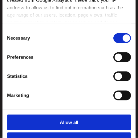
created from Google Analytics, these track your IP 
address to allow us to find out information such as the 
age range of our users, location, page views, traffic 
source, operating system, browser type and device 
usage.
Consent
Necessary
Selection
Preferences
Statistics
Agree
Marketing
By entering your details into this form, you
agree to our privacy policy
- View privacy policy
SUBMIT
Allow all