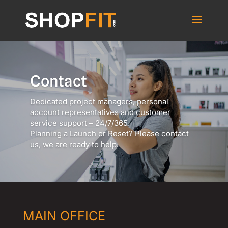
Contact
Dedicated project managers, personal
account representatives and customer
service support – 24/7/365.
Planning a Launch or Reset? Please contact
us, we are ready to help.
MAIN OFFICE