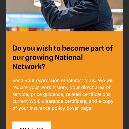
Do you wish to become part of
our growing National
Network?
Send your expression of interest to us. ​​We will
require your work history, your direct area of
service, price guidance, related certifications,
current WSIB clearance certificate, and a copy
of your insurance policy cover page.