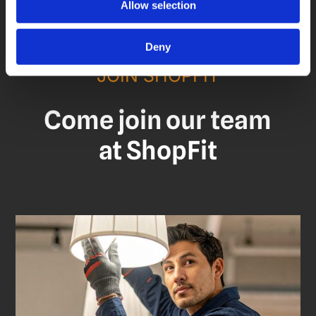
Allow selection
Deny
JOIN SHOPFIT
Come join our team
at ShopFit