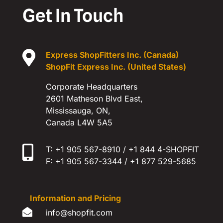
Get In Touch

Express ShopFitters Inc. (Canada)
ShopFit Express Inc. (United States)
Corporate Headquarters
2601 Matheson Blvd East,
Mississauga, ON,
Canada L4W 5A5

T: +1 905 567-8910 / +1 844 4-SHOPFIT
F: +1 905 567-3344 / +1 877 529-5685
Information and Pricing

​info@shopfit.com