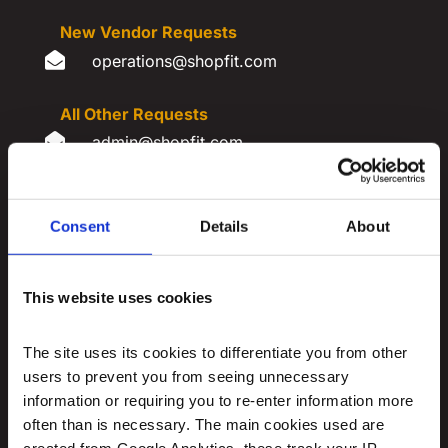
New Vendor Requests

​operations@shopfit.com
All Other Requests

​admin@shopfit.com
REQUEST INFORMATION
Consent
Details
About
This website uses cookies
The site uses its cookies to differentiate you from other 
users to prevent you from seeing unnecessary 
information or requiring you to re-enter information more 
often than is necessary. The main cookies used are 