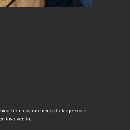
hing from custom pieces to large-scale
en involved in.