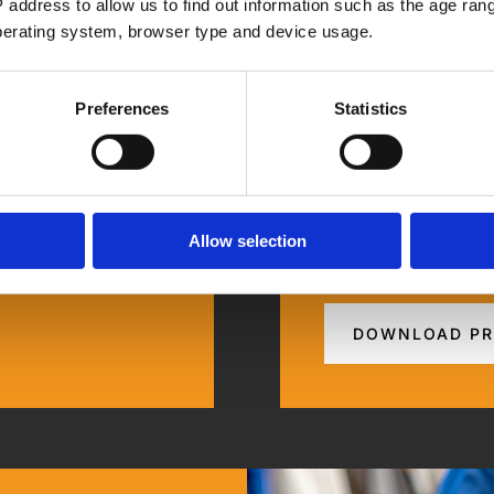
 address to allow us to find out information such as the age range
operating system, browser type and device usage.
Preferences
Statistics
How We Mana
Allow selection
ation Improvement.
Step-by-step guide 
DOWNLOAD PR