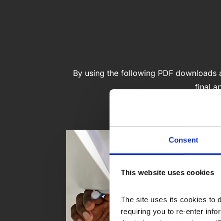
By using the following PDF downloads as
final a
Consent
This website uses cookies
The site uses its cookies to 
requiring you to re-enter in