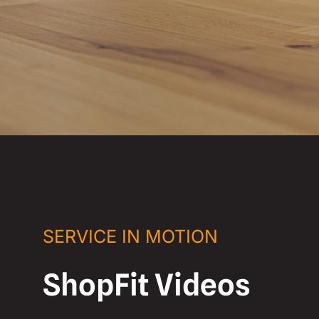
SERVICE IN MOTION
ShopFit Videos