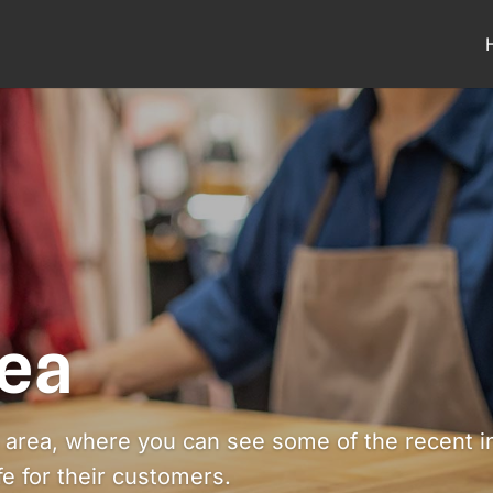
ea
area, where you can see some of the recent ins
ife for their customers.