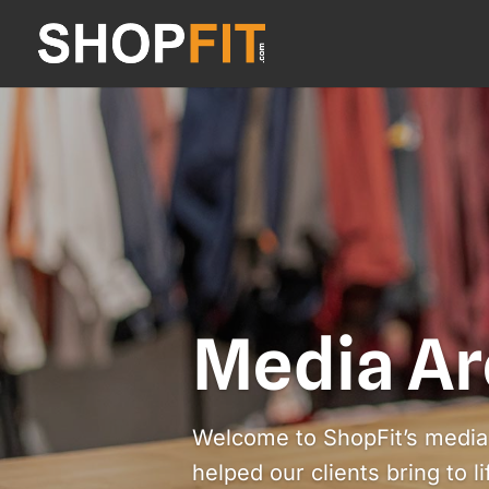
Media Ar
Welcome to ShopFit’s media 
helped our clients bring to l