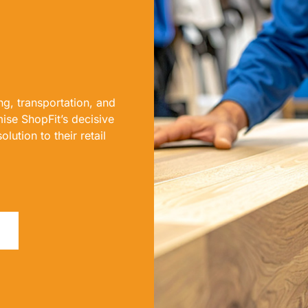
g, transportation, and
ise ShopFit’s decisive
lution to their retail
F