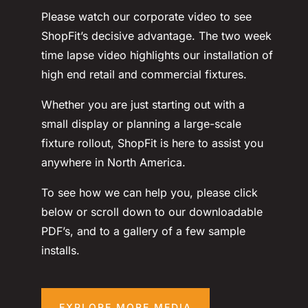
Please watch our corporate video to see
ShopFit’s decisive advantage. The two week
time lapse video highlights our installation of
high end retail and commercial fixtures.
Whether you are just starting out with a
small display or planning a large-scale
fixture rollout, ShopFit is here to assist you
anywhere in North America.
To see how we can help you, please click
below or scroll down to our downloadable
PDF’s, and to a gallery of a few sample
installs.
EXPLORE MORE MEDIA