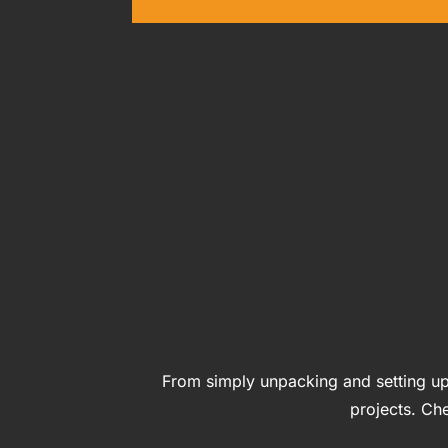
From simply unpacking and setting up
projects. Che