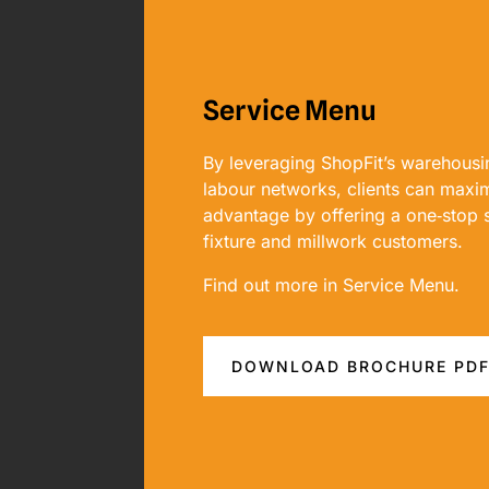
Service Menu
By leveraging ShopFit’s warehousin
labour networks, clients can maxim
advantage by offering a one‐stop so
fixture and millwork customers.
Find out more in Service Menu.
DOWNLOAD BROCHURE PD