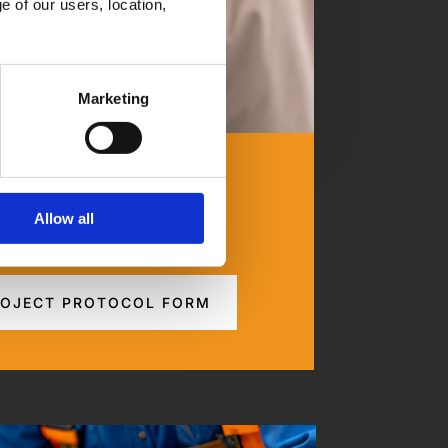
 of our users, location, 
Marketing
ge Your Assets
Allow all
to site work process.
OJECT PROTOCOL FORM