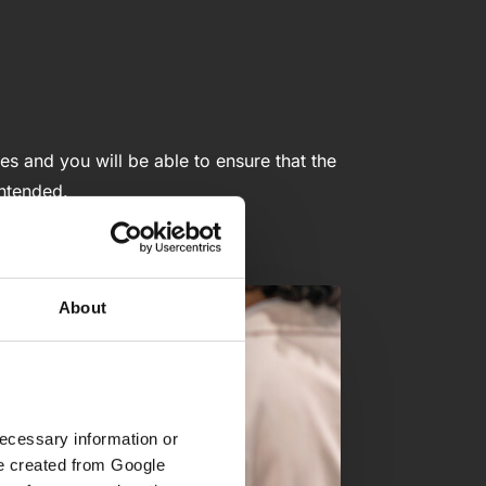
es and you will be able to ensure that the
intended.
About
ecessary information or 
e created from Google 