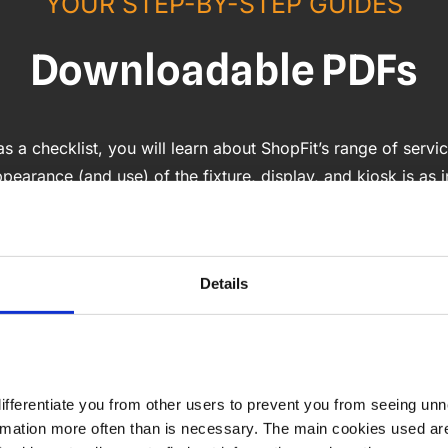
YOUR STEP-BY-STEP GUIDES
Downloadable PDFs
 a checklist, you will learn about ShopFit’s range of servic
ppearance (and use) of the fixture, display, and kiosk is as 
Details
differentiate you from other users to prevent you from seeing unn
formation more often than is necessary. The main cookies used ar