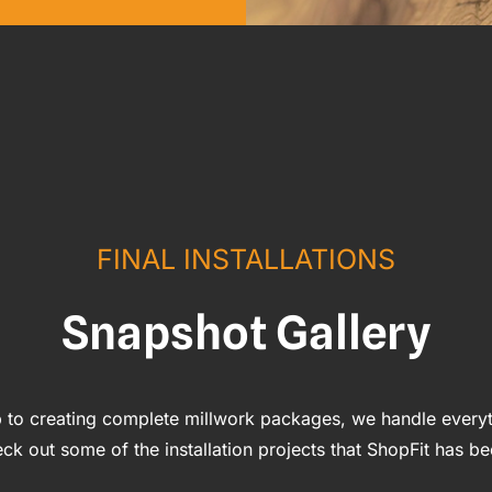
FINAL INSTALLATIONS
Snapshot Gallery
 to creating complete millwork packages, we handle everyt
ck out some of the installation projects that ShopFit has be