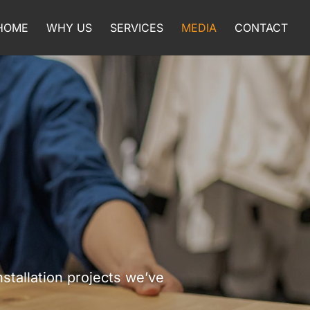
HOME
WHY US
SERVICES
MEDIA
CONTACT
tallation projects we’ve